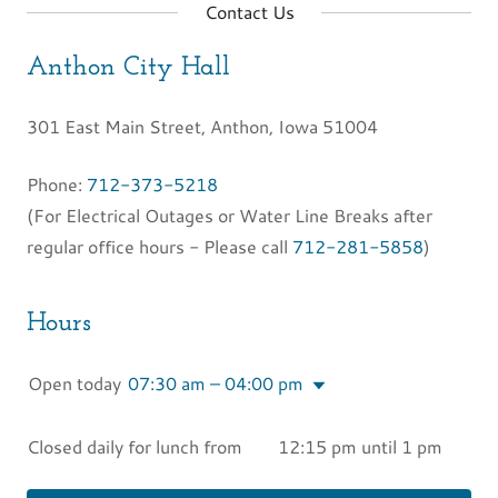
Contact Us
Anthon City Hall
301 East Main Street, Anthon, Iowa 51004
Phone:
712-373-5218
(For Electrical Outages or Water Line Breaks after
regular office hours - Please call
712-281-5858
)
Hours
Open today
07:30 am – 04:00 pm
Closed daily for lunch from 12:15 pm until 1 pm