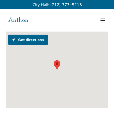
City Hall:
(712) 373-5218
Anthon
Get directions